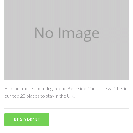
Find out more about Ingledene Beckside Campsite which is in
our top 20 places to stay in the UK.
READ MORE