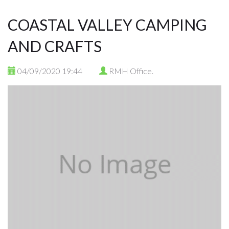
COASTAL VALLEY CAMPING
AND CRAFTS
04/09/2020 19:44
RMH Office.