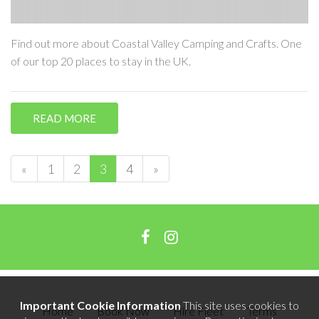
Find out more about Coastal Valley Camping and Crafts. One
of our top 20 places to stay in the UK.
READ MORE
«
1
2
3
4
»
Important Cookie Information
This site uses cookies to
Home
Book Now
Hire Fleet
Terms