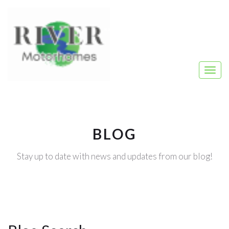
BLOG
Stay up to date with news and updates from our blog!