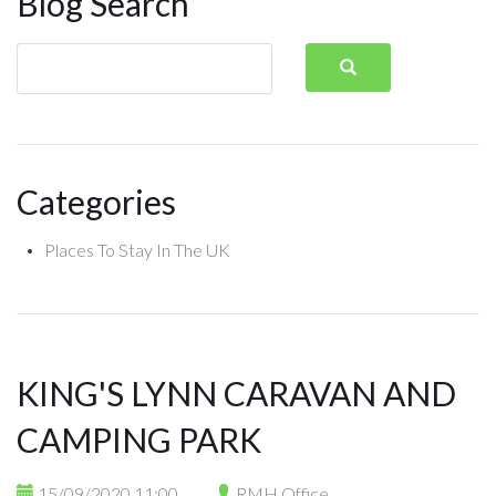
Blog Search
Categories
Places To Stay In The UK
KING'S LYNN CARAVAN AND
CAMPING PARK
15/09/2020 11:00
RMH Office