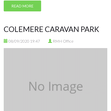
READ MORE
COLEMERE CARAVAN PARK
08/09/2020 19:47
RMH Office