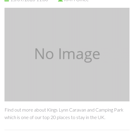
Find out more about Kings Lynn Caravan and Camping Park
which is one of our top 20 places to stay in the UK.