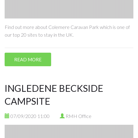
Find out more about Colemere Caravan Park which is one of
our top 20 sites to stay in the UK.
READ MORE
INGLEDENE BECKSIDE
CAMPSITE
07/09/2020 11:00
RMH Office