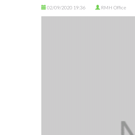
02/09/2020 19:36
RMH Office