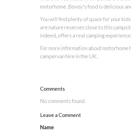
motorhome. Bovey's food is delicious and 
You will find plenty of space for your kids
are nature reserves close to this camps
indeed, offers a real camping experience,
For more information about
motorhome h
campervan hire
in the UK.
Comments
No comments found.
Leave a Comment
Name