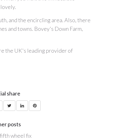
lovely.
uth, and the encircling area. Also, there
aches and towns. Bovey's Down Farm,
are the UK's leading provider of
ial share
er posts
fifth wheel fix