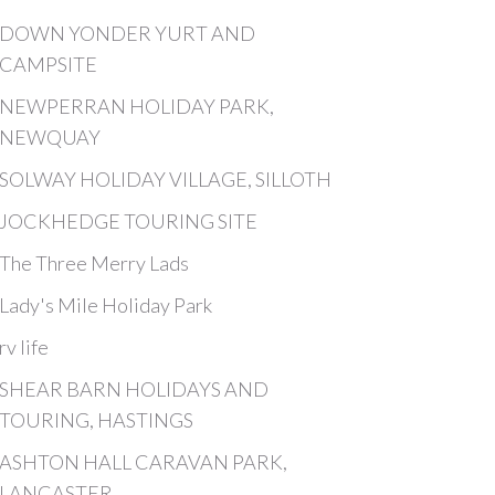
DOWN YONDER YURT AND
CAMPSITE
NEWPERRAN HOLIDAY PARK,
NEWQUAY
SOLWAY HOLIDAY VILLAGE, SILLOTH
JOCKHEDGE TOURING SITE
The Three Merry Lads
Lady's Mile Holiday Park
rv life
SHEAR BARN HOLIDAYS AND
TOURING, HASTINGS
ASHTON HALL CARAVAN PARK,
LANCASTER