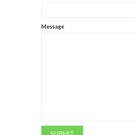
Message
SUBMIT