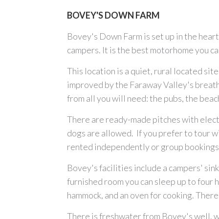
BOVEY'S DOWN FARM
Bovey's Down Farm is set up in the hear
campers. It is the best motorhome you can
This location is a quiet, rural located s
improved by the Faraway Valley's breathta
from all you will need: the pubs, the beac
There are ready-made pitches with electr
dogs are allowed. If you prefer to tour w
rented independently or group bookings.
Bovey's facilities include a campers' sink
furnished room you can sleep up to four 
hammock, and an oven for cooking. There 
There is freshwater from Bovey's well, w