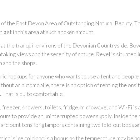
t of the East Devon Area of Outstanding Natural Beauty. T
 get in this area at such a token amount.
ite at the tranquil environs of the Devonian Countryside. Bov
king views and the serenity of nature. Revel is situated in
h and the shops.
ic hookups for anyone who wants to use a tent and people 
ithout an automobile, there is an option of renting the onsi
 That is quite comfortable!
, freezer, showers, toilets, fridge, microwave, and Wi-Fi is 
hours to provide an uninterrupted power supply. Inside the 
are bent tens for glampers containing two fold-out beds an
hich is ice cold and is a bonus as the temperature may be h