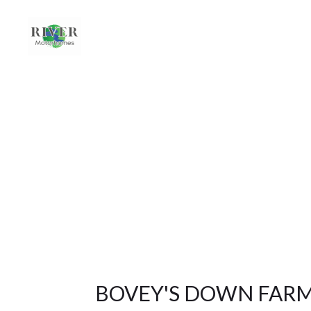
BOVEY'S DOWN FAR