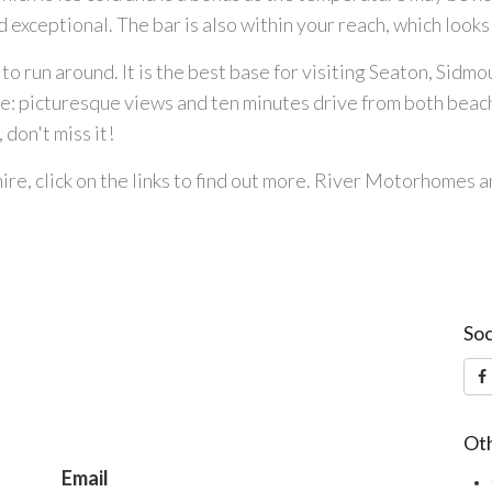
exceptional. The bar is also within your reach, which looks 
 to run around. It is the best base for visiting Seaton, Sidmo
ite: picturesque views and ten minutes drive from both be
 don't miss it!
ire
, click on the links to find out more. River Motorhomes 
Soc
Oth
Email