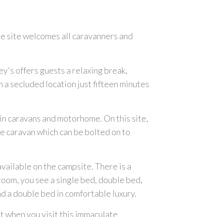
he site welcomes all caravanners and
ey's offers guests a relaxing break,
 a secluded location just fifteen minutes
in caravans and motorhome. On this site,
te caravan which can be bolted on to
available on the campsite. There is a
room, you see a single bed, double bed,
d a double bed in comfortable luxury.
ot when you visit this immaculate