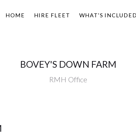
HOME
HIRE FLEET
WHAT'S INCLUDE
BOVEY'S DOWN FARM
RMH Office
M