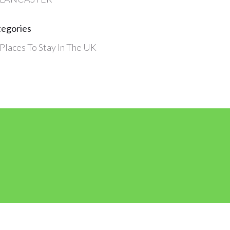
tegories
Places To Stay In The UK