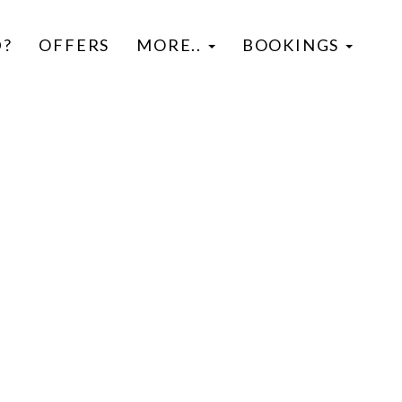
D?
OFFERS
MORE..
BOOKINGS