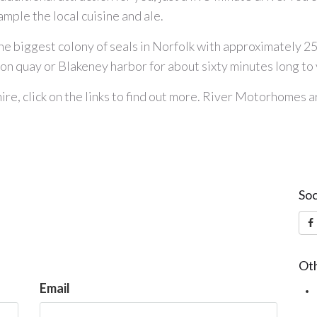
ample the local cuisine and ale.
d the biggest colony of seals in Norfolk with approximately 
ton quay or Blakeney harbor for about sixty minutes long t
ire
, click on the links to find out more. River Motorhomes 
Soc
Oth
Email