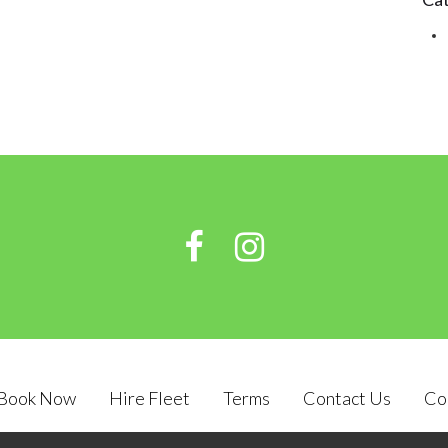
Book Now
Hire Fleet
Terms
Contact Us
Co