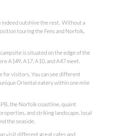
 indeed outshine the rest. Without a
osition touring the Fens and Norfolk,
campsite is situated on the edge of the
 where A149, A17, A10, and A47 meet.
 for visitors. You can see different
 a unique Oriental eatery within one mile
PB, the Norfolk coastline, quaint
 properties, and striking landscape, local
, and the seaside.
an visit different great cafes and