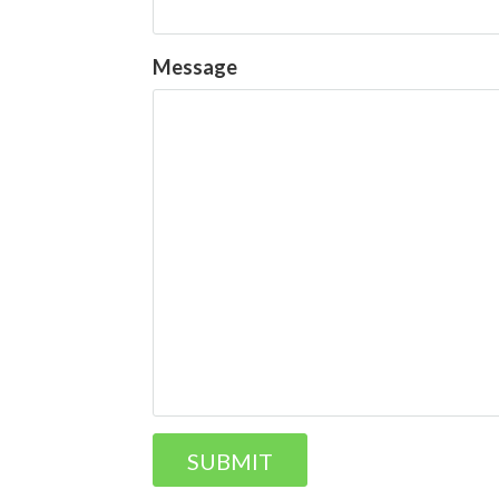
Message
SUBMIT