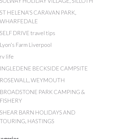
SOLWAY HOLIDAY VILLAGE, SILLOTH
ST HELENA'S CARAVAN PARK,
WHARFEDALE
SELF DRIVE travel tips
Lyon's Farm Liverpool
rv life
INGLEDENE BECKSIDE CAMPSITE
ROSEWALL, WEYMOUTH
BROADSTONE PARK CAMPING &
FISHERY
SHEAR BARN HOLIDAYS AND
TOURING, HASTINGS
tegories