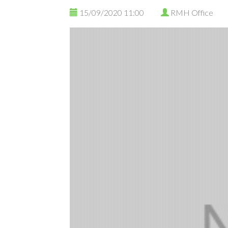
15/09/2020 11:00
RMH Office