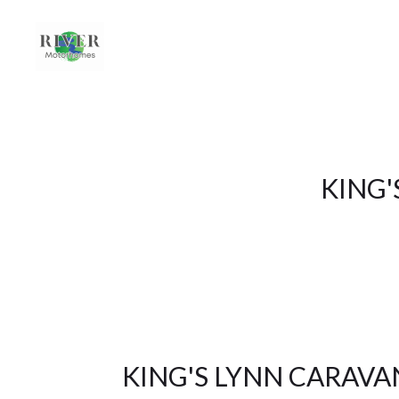
KING'
KING'S LYNN CARAV