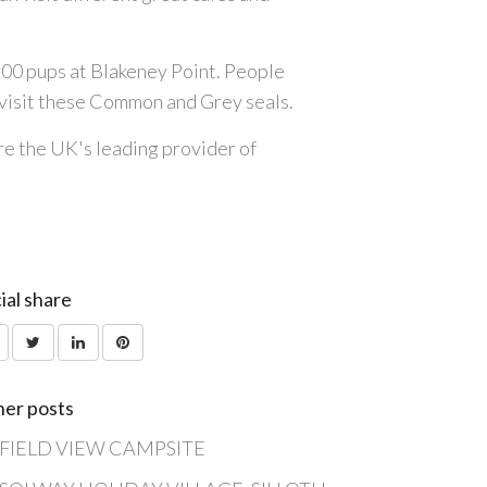
2500 pups at Blakeney Point. People
o visit these Common and Grey seals.
are the UK's leading provider of
ial share
er posts
FIELD VIEW CAMPSITE