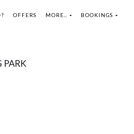
D?
OFFERS
MORE..
BOOKINGS
G PARK