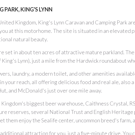
 PARK, KING'S LYNN
United Kingdom, King's Lynn Caravan and Camping Park are
ou at this motorhome. The site is situated in an elevated p
tional natural beauty.
 set in about ten acres of attractive mature parkland. The 
 of King's Lynn), just a mile from the Hardwick roundabout
rs, laundry, a modern toilet, and other amenities available
n your reach, all offering delicious food and real ale, also
 Hut, and McDonald's just over one mile away.
d Kingdom's biggest beer warehouse, Caithness Crystal, RS
 nature reserves, several National Trust and English Heritage
s, let them enjoy the Sealife center, uncommon breed's farm
dditional attraction for you, just a five-minute drive. You c