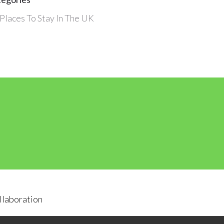
Places To Stay In The UK
llaboration