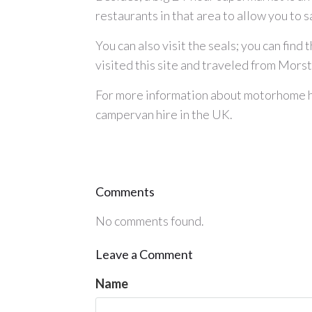
restaurants in that area to allow you to s
You can also visit the seals; you can fin
visited this site and traveled from Mors
For more information about
motorhome h
campervan hire
in the UK.
Comments
No comments found.
Leave a Comment
Name