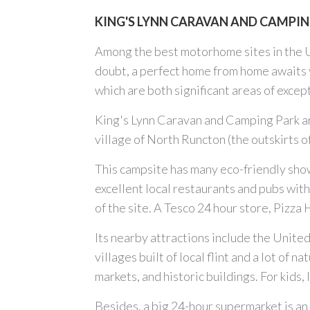
KING'S LYNN CARAVAN AND CAMPING
Among the best motorhome sites in the 
doubt, a perfect home from home awaits y
which are both significant areas of excep
King's Lynn Caravan and Camping Park are
village of North Runcton (the outskirts
This campsite has many eco-friendly showe
excellent local restaurants and pubs withi
of the site. A Tesco 24 hour store, Pizza
Its nearby attractions include the Unite
villages built of local flint and a lot of
markets, and historic buildings. For kid
Besides, a big 24-hour supermarket is an a