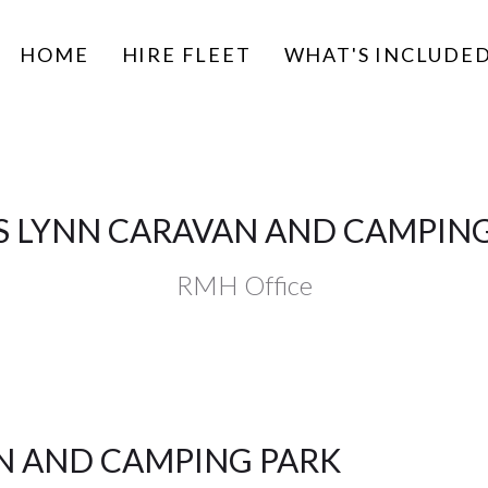
HOME
HIRE FLEET
WHAT'S INCLUDE
S LYNN CARAVAN AND CAMPIN
RMH Office
AN AND CAMPING PARK