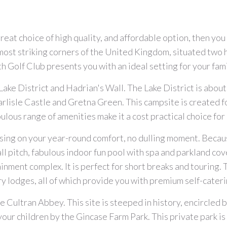
a great choice of high quality, and affordable option, then y
most striking corners of the United Kingdom, situated two 
th Golf Club presents you with an ideal setting for your fami
e Lake District and Hadrian's Wall. The Lake District is abo
arlisle Castle and Gretna Green. This campsite is created 
bulous range of amenities make it a cost practical choice fo
ing on your year-round comfort, no dulling moment. Becaus
all pitch, fabulous indoor fun pool with spa and parkland co
tainment complex. It is perfect for short breaks and touring
ry lodges, all of which provide you with premium self-cater
e Cultran Abbey. This site is steeped in history, encircled 
 your children by the Gincase Farm Park. This private park is