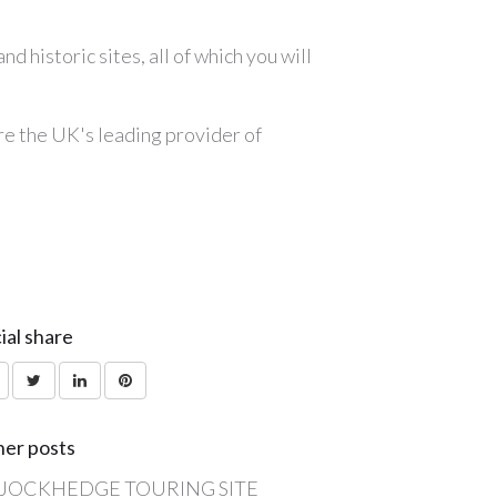
 historic sites, all of which you will
are the UK's leading provider of
ial share
er posts
JOCKHEDGE TOURING SITE