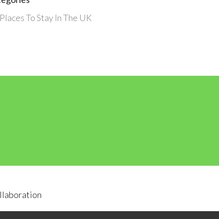
Places To Stay In The UK
llaboration