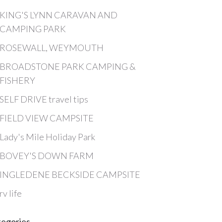
KING'S LYNN CARAVAN AND
CAMPING PARK
ROSEWALL, WEYMOUTH
BROADSTONE PARK CAMPING &
FISHERY
SELF DRIVE travel tips
FIELD VIEW CAMPSITE
Lady's Mile Holiday Park
BOVEY'S DOWN FARM
INGLEDENE BECKSIDE CAMPSITE
rv life
tegories