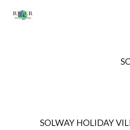
S
SOLWAY HOLIDAY VIL