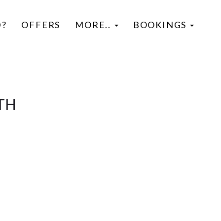
D?
OFFERS
MORE..
BOOKINGS
TH