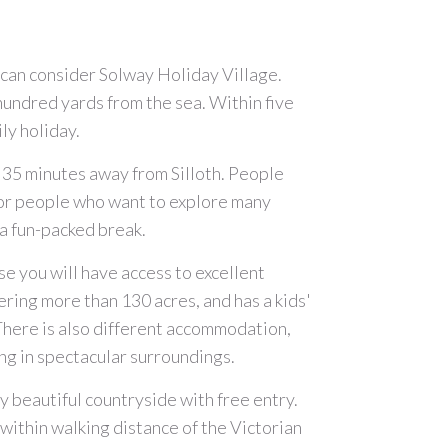
ou can consider Solway Holiday Village.
hundred yards from the sea. Within five
ly holiday.
ut 35 minutes away from Silloth. People
for people who want to explore many
r a fun-packed break.
e you will have access to excellent
vering more than 130 acres, and has a kids'
. There is also different accommodation,
ing in spectacular surroundings.
by beautiful countryside with free entry.
 within walking distance of the Victorian