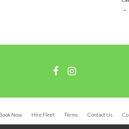
Book Now
Hire Fleet
Terms
Contact Us
Co