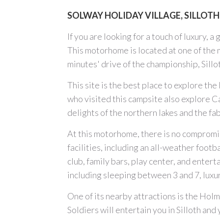
SOLWAY HOLIDAY VILLAGE, SILLOTH
If you are looking for a touch of luxury, 
This motorhome is located at one of the 
minutes' drive of the championship, Sillo
This site is the best place to explore th
who visited this campsite also explore C
delights of the northern lakes and the fa
At this motorhome, there is no compromis
facilities, including an all-weather footb
club, family bars, play center, and enter
including sleeping between 3 and 7, luxu
One of its nearby attractions is the Holm
Soldiers will entertain you in Silloth and