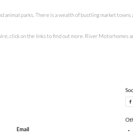
 animal parks. There is a wealth of bustling market towns and
ire
, click on the links to find out more. River Motorhomes 
Soc
Oth
Email