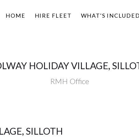
HOME
HIRE FLEET
WHAT'S INCLUDE
OLWAY HOLIDAY VILLAGE, SILLO
RMH Office
LAGE, SILLOTH