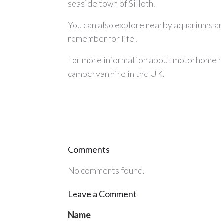
seaside town of Silloth.
You can also explore nearby aquariums and
remember for life!
For more information about
motorhome h
campervan hire
in the UK.
Comments
No comments found.
Leave a Comment
Name