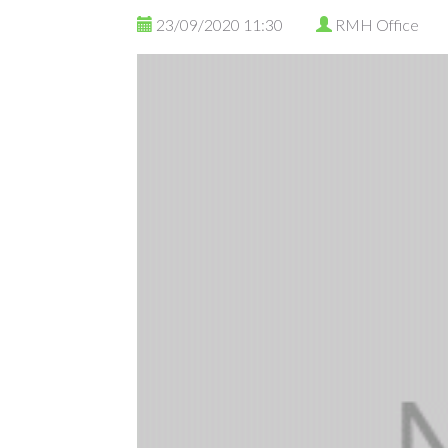
23/09/2020 11:30
RMH Office