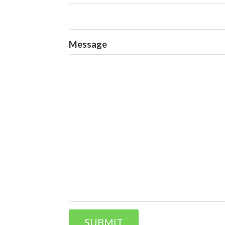
Message
SUBMIT